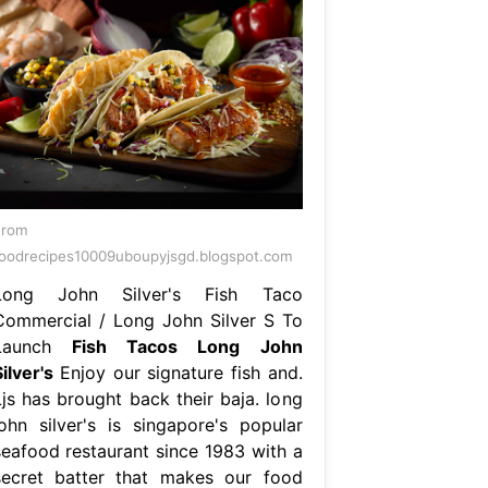
From
oodrecipes10009uboupyjsgd.blogspot.com
Long John Silver's Fish Taco
Commercial / Long John Silver S To
Launch
Fish Tacos Long John
ilver's
Enjoy our signature fish and.
Ljs has brought back their baja. long
john silver's is singapore's popular
seafood restaurant since 1983 with a
secret batter that makes our food