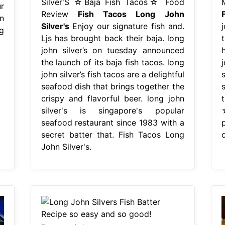
Silver'S ☆Baja Fish Tacos☆ Food
r
Review
Fish Tacos Long John
n
Silver's
Enjoy our signature fish and.
g
Ljs has brought back their baja. long
t
john silver’s on tuesday announced
the launch of its baja fish tacos. long
john silver’s fish tacos are a delightful
seafood dish that brings together the
crispy and flavorful beer. long john
silver's is singapore's popular
seafood restaurant since 1983 with a
secret batter that. Fish Tacos Long
o
John Silver's.