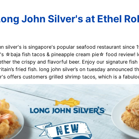
ong John Silver's at Ethel R
ohn silver's is singapore's popular seafood restaurant since
er's ☆baja fish tacos & pineapple cream pie☆ food review! lo
ether the crispy and flavorful beer. Enjoy our signature fish
itain’s fried fish. long john silver’s on tuesday announced th
er's offers customers grilled shrimp tacos, which is a fabul