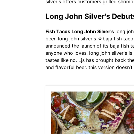
silver's offers customers grilled shrim
Long John Silver's Debu
Fish Tacos Long John Silver's
long john
beer. long john silver's ☆baja fish tac
announced the launch of its baja fish t
anyone who loves. long john silver's i
tastes like no. Ljs has brought back the
and flavorful beer. this version doesn’t 