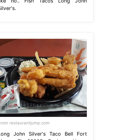
like no.. Fish Tacos Long John
ilver's.
rom restaurantjump.com
Long John Silver's Taco Bell Fort