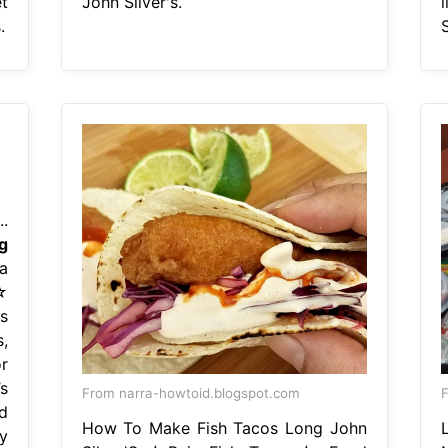
t
John Silver's.
.
S
.
g
a
☆
s
,
r
s
From narra-howtoid.blogspot.com
F
d
How To Make Fish Tacos Long John
y