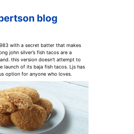
obertson blog
 1983 with a secret batter that makes
ng john silver’s fish tacos are a
 and. this version doesn’t attempt to
e launch of its baja fish tacos. Ljs has
ous option for anyone who loves.