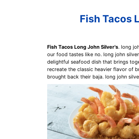
Fish Tacos L
Fish Tacos Long John Silver's
. long j
our food tastes like no. long john silv
delightful seafood dish that brings tog
recreate the classic heavier flavor of br
brought back their baja. long john silv