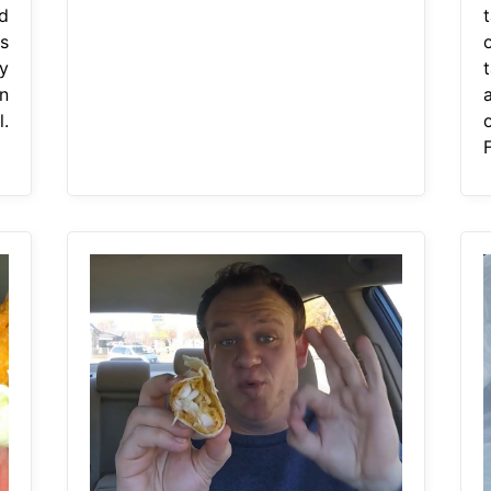
d
s
y
n
.