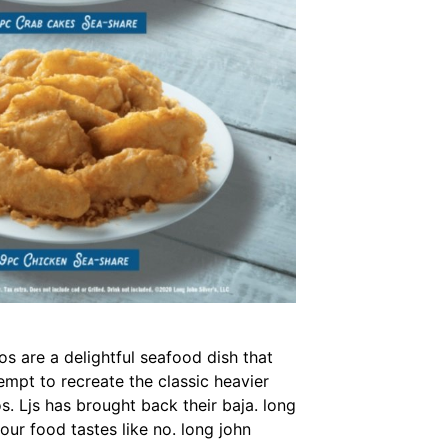
os are a delightful seafood dish that
tempt to recreate the classic heavier
os. Ljs has brought back their baja. long
our food tastes like no. long john