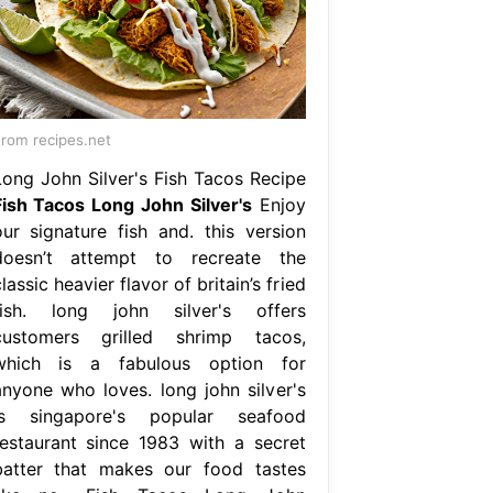
rom recipes.net
Long John Silver's Fish Tacos Recipe
Fish Tacos Long John Silver's
Enjoy
our signature fish and. this version
doesn’t attempt to recreate the
lassic heavier flavor of britain’s fried
fish. long john silver's offers
customers grilled shrimp tacos,
which is a fabulous option for
anyone who loves. long john silver's
is singapore's popular seafood
restaurant since 1983 with a secret
batter that makes our food tastes