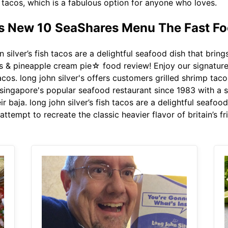
p tacos, which is a fabulous option for anyone who loves.
ts New 10 SeaShares Menu The Fast Fo
 silver’s fish tacos are a delightful seafood dish that bring
os & pineapple cream pie☆ food review! Enjoy our signature 
acos. long john silver's offers customers grilled shrimp taco
s singapore's popular seafood restaurant since 1983 with a 
ir baja. long john silver’s fish tacos are a delightful seafoo
attempt to recreate the classic heavier flavor of britain’s fri