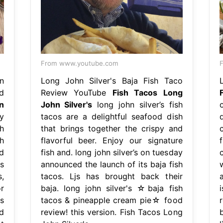
From www.youtube.com
F
n
Long John Silver's Baja Fish Taco
d
Review YouTube
Fish Tacos Long
n
John Silver's
long john silver’s fish
y
tacos are a delightful seafood dish
h
that brings together the crispy and
c
h
flavorful beer. Enjoy our signature
d
fish and. long john silver’s on tuesday
s
announced the launch of its baja fish
,
tacos. Ljs has brought back their
r
baja. long john silver's ☆baja fish
s
tacos & pineapple cream pie☆ food
d
review! this version. Fish Tacos Long