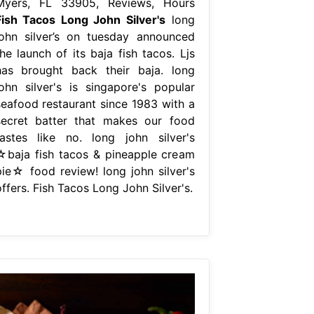
Myers, FL 33905, Reviews, Hours
Fish Tacos Long John Silver's
long
john silver’s on tuesday announced
he launch of its baja fish tacos. Ljs
has brought back their baja. long
john silver's is singapore's popular
seafood restaurant since 1983 with a
secret batter that makes our food
tastes like no. long john silver's
☆baja fish tacos & pineapple cream
pie☆ food review! long john silver's
ffers. Fish Tacos Long John Silver's.