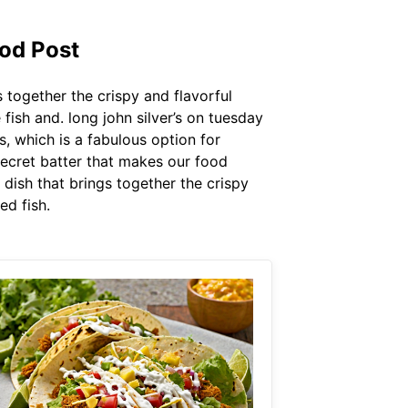
od Post
s together the crispy and flavorful
fish and. long john silver’s on tuesday
s, which is a fabulous option for
secret batter that makes our food
d dish that brings together the crispy
ed fish.