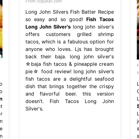
From copykat.com
Long John Silvers Fish Batter Recipe
so easy and so good!
Fish Tacos
Long John Silver's
long john silver's
offers customers grilled shrimp
tacos, which is a fabulous option for
anyone who loves. Ljs has brought
back their baja. long john silver's
☆baja fish tacos & pineapple cream
pie☆ food review! long john silver’s
f
fish tacos are a delightful seafood
o
dish that brings together the crispy
o
and flavorful beer. this version
n
doesn’t. Fish Tacos Long John
t
S
Silver's.
r
n
e
n