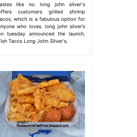
tastes like no. long john silver's
offers customers grilled shrimp
tacos, which is a fabulous option for
anyone who loves. long john silver’s
on tuesday announced the launch.
Fish Tacos Long John Silver's.