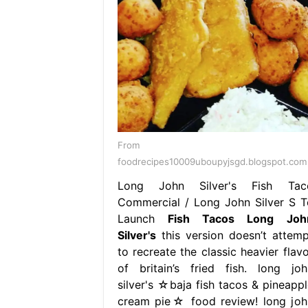
From
foodrecipes10009uboupyjsgd.blogspot.com
Long John Silver's Fish Tac
Commercial / Long John Silver S T
Launch
Fish Tacos Long Joh
Silver's
this version doesn’t attemp
to recreate the classic heavier flavo
of britain’s fried fish. long joh
silver's ☆baja fish tacos & pineappl
cream pie☆ food review! long joh