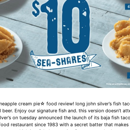
ineapple cream pie☆ food review! long john silver’s fish tac
 beer. Enjoy our signature fish and. this version doesn’t at
n silver’s on tuesday announced the launch of its baja fish tac
afood restaurant since 1983 with a secret batter that makes 