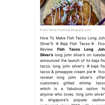
From narra-howtoid.blogspot.com
How To Make Fish Tacos Long Joh
Silver'S ☆Baja Fish Tacos☆ Foo
Review
Fish Tacos Long Joh
Silver's
long john silver’s on tuesda
announced the launch of its baja fis
tacos. long john silver's ☆baja fis
tacos & pineapple cream pie☆ foo
review! long john silver's offer
customers grilled shrimp tacos
which is a fabulous option fo
anyone who loves. long john silver'
is singapore's popular seafoo