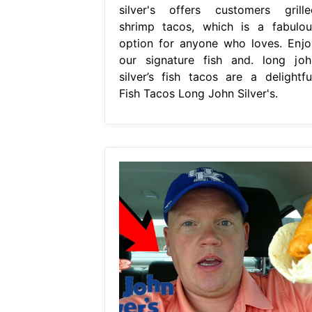
silver's offers customers grille
shrimp tacos, which is a fabulou
option for anyone who loves. Enjo
our signature fish and. long joh
silver’s fish tacos are a delightful
Fish Tacos Long John Silver's.