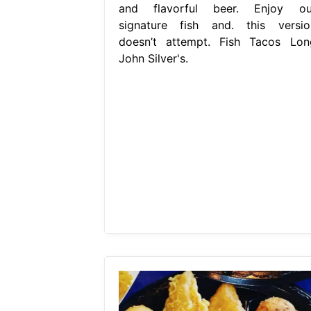
and flavorful beer. Enjoy ou
signature fish and. this versio
doesn’t attempt. Fish Tacos Lon
John Silver's.