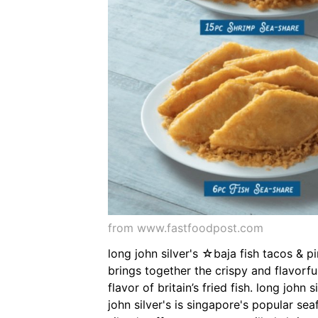
from www.fastfoodpost.com
long john silver's ☆baja fish tacos & p
brings together the crispy and flavorful
flavor of britain’s fried fish. long joh
john silver's is singapore's popular se