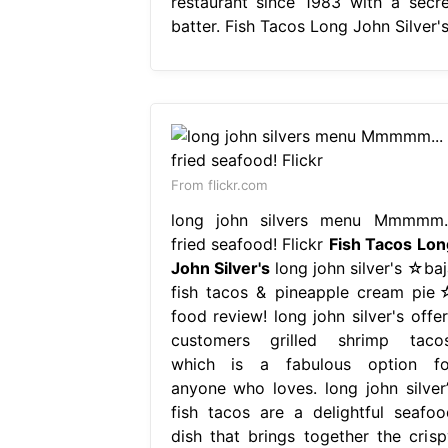
restaurant since 1983 with a secre
batter. Fish Tacos Long John Silver's
From flickr.com
long john silvers menu Mmmmm..
fried seafood! Flickr
Fish Tacos Lon
John Silver's
long john silver's ☆baj
fish tacos & pineapple cream pie
food review! long john silver's offer
customers grilled shrimp tacos
which is a fabulous option fo
anyone who loves. long john silver’
fish tacos are a delightful seafoo
dish that brings together the crisp